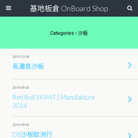
基地板倉 OnBoard Shop
Categories ›
沙板
2014-10-28
長灘島沙板
2014-09-26
Red Bull SKIMiT | Manufaktura
2014
2014-09-05
DB沙板歐洲行