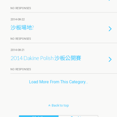
NO RESPONSES
2014-08-22
沙板場地?
NO RESPONSES
2014-08-21
2014 Dakine Polish 沙板公開賽
NO RESPONSES
Load More From This Category…
Back to top