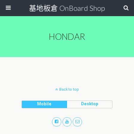
基地板倉 OnBoard Shop
HONDAR
Back to top
Mobile
Desktop